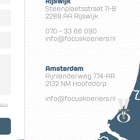
Rijswijk
Steenplaetsstraat 11-B
2288 AA Rijswijk
070 – 33 66 090
info@focuskoeriers.nl
Amsterdam
Rijnlanderweg 774-AR
2132 NM Hoofddorp
info@focuskoeriers.nl
olicy