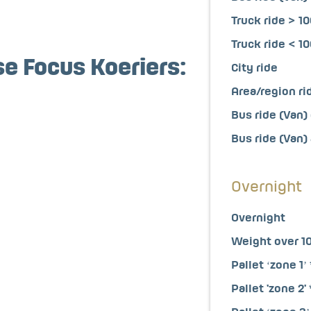
Truck ride > 1
Truck ride < 1
se Focus Koeriers:
City ride
Area/region ri
Bus ride (Van) 
Bus ride (Van)
Overnight
Overnight
Weight over 1
Pallet ‘zone 1’ 
Pallet 'zone 2' 