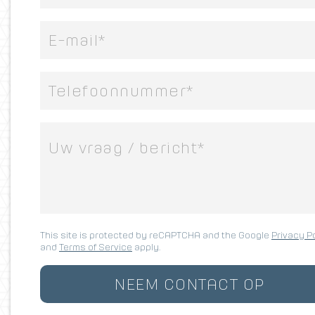
This site is protected by reCAPTCHA and the Google
Privacy P
and
Terms of Service
apply.