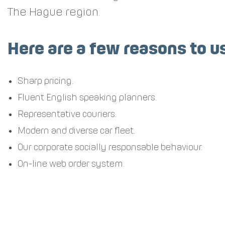
The Hague region.
Here are a few reasons to u
Sharp pricing.
Fluent English speaking planners.
Representative couriers.
Modern and diverse car fleet.
Our corporate socially responsable behaviour.
On-line web order system.