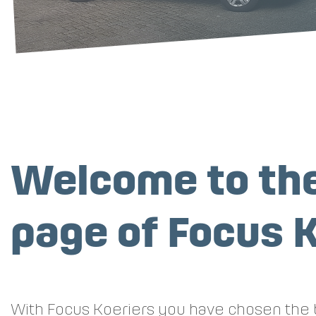
Welcome to the
page of Focus K
With Focus Koeriers you have chosen the b