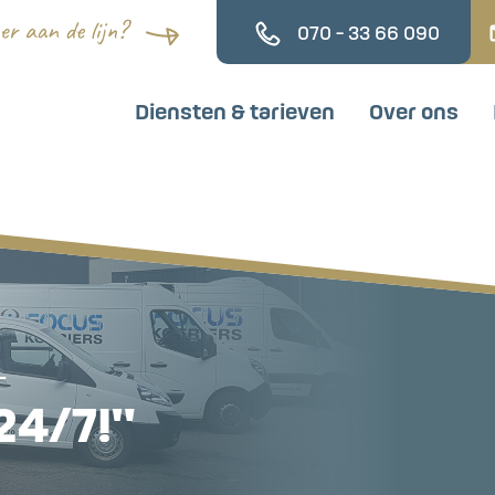
070 - 33 66 090
Diensten & tarieven
Over ons
–
24/7!"