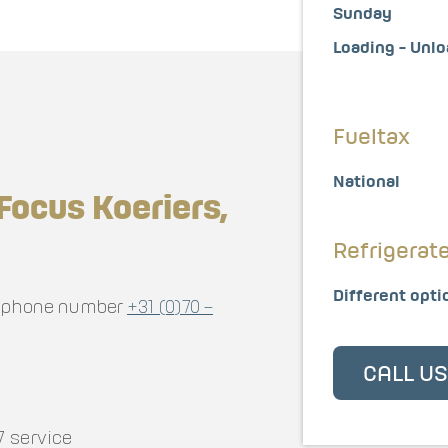
Sunday
Loading - Unl
Fueltax
National
Focus Koeriers,
Refrigerat
Different opti
elephone number
+31 (0)70 –
CALL U
7 service