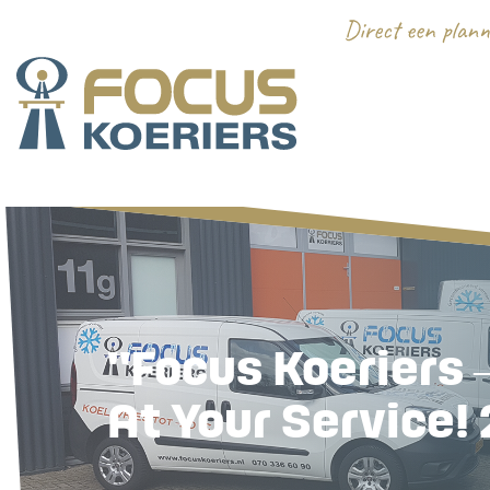
"Focus Koeriers 
At Your Service! 