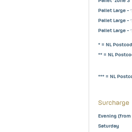
Pallet ‘zone 3’
Pallet Large - ‘
Pallet Large - ‘
Pallet Large - ‘
* = NL Postcod
** = NL Postc
*** = NL Post
Surcharge
Evening (from 
Saturday