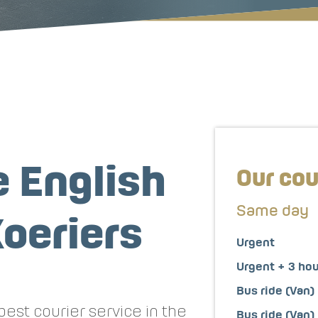
 English
Our cou
Same day
oeriers
Urgent
Urgent + 3 ho
Bus ride (Van)
est courier service in the
Bus ride (Van)