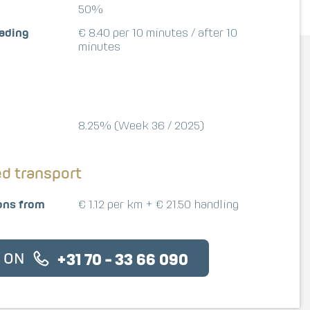
50%
oading
€ 8.40 per 10 minutes / after 10
minutes
8.25% (Week 36 / 2025)
ed transport
ons from
€ 1.12 per km + € 21.50 handling
S ON
+31 70 - 33 66 090