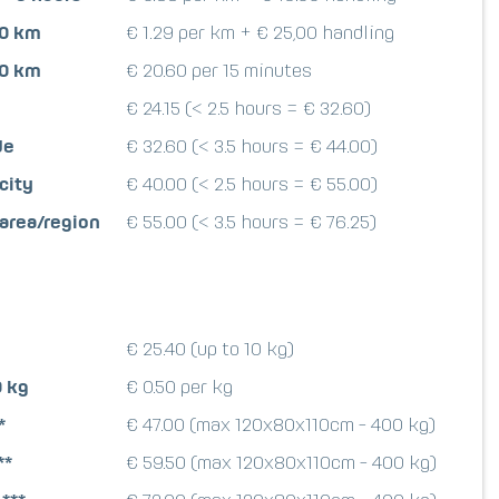
00 km
€ 1.29 per km + € 25,00 handling
00 km
€ 20.60 per 15 minutes
€ 24.15 (< 2.5 hours = € 32.60)
de
€ 32.60 (< 3.5 hours = € 44.00)
city
€ 40.00 (< 2.5 hours = € 55.00)
 area/region
€ 55.00 (< 3.5 hours = € 76.25)
€ 25.40 (up to 10 kg)
0 kg
€ 0.50 per kg
*
€ 47.00 (max 120x80x110cm - 400 kg)
**
€ 59.50 (max 120x80x110cm - 400 kg)