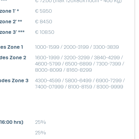
 ***
€ 72.00 (max 120x80x110cm - 400 kg)
zone 1' *
€ 59.50
zone 2' **
€ 84.50
zone 3' ***
€ 108.50
es Zone 1
1000-1599 / 2000-3199 / 3300-3839
odes Zone 2
1600-1999 / 3200-3299 / 3840-4299 /
4600-5799 / 6500-6899 / 7300-7399 /
8000-8099 / 8160-8299
codes Zone 3
4300-4599 / 5800-6499 / 6900-7299 /
7400-07999 / 8100-8159 / 8300-9999
16:00 hrs)
25%
25%