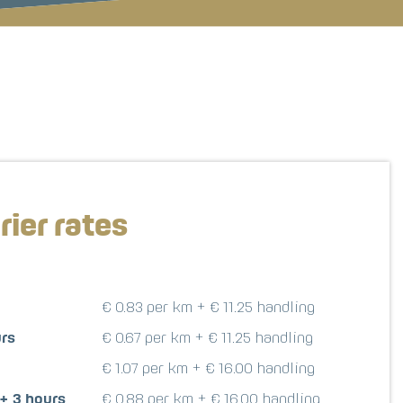
rier rates
€ 0.83 per km + € 11.25 handling
urs
€ 0.67 per km + € 11.25 handling
€ 1.07 per km + € 16.00 handling
 + 3 hours
€ 0.88 per km + € 16.00 handling