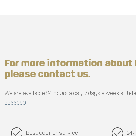
For more information about 
please contact us.
We are available 24 hours a day, 7 days a week at t
3366090
.
Best courier service
24/