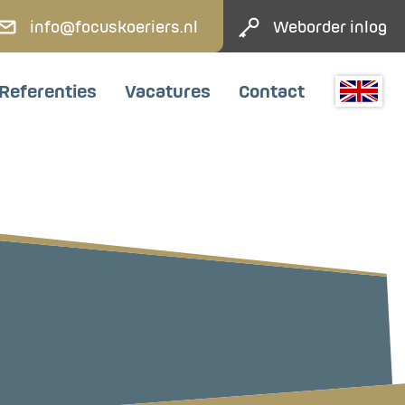
info@focuskoeriers.nl
Weborder inlog
Referenties
Vacatures
Contact