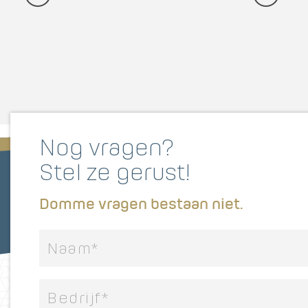
Nog vragen?
Stel ze gerust!
Domme vragen bestaan niet.