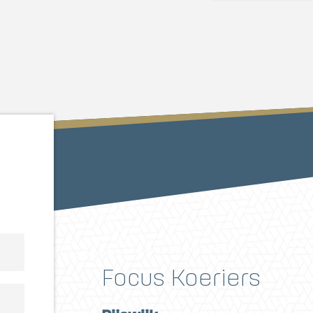
Focus Koeriers